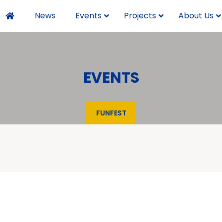
News
Events
Projects
About Us
EVENTS
FUNFEST