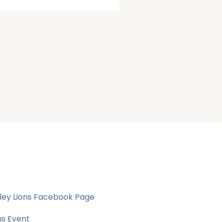
ley Lions Facebook Page
ns Event