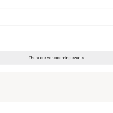
There are no upcoming events.