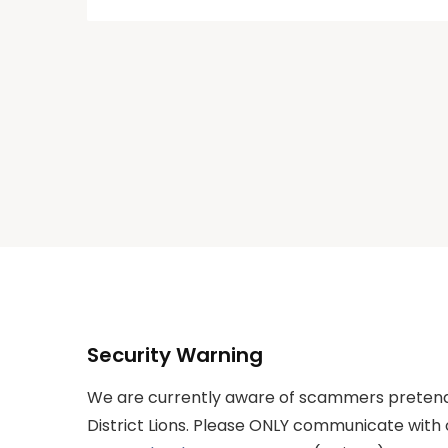
Security Warning
We are currently aware of scammers pretend
District Lions. Please ONLY communicate with 