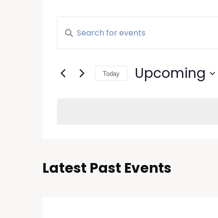
Events
Enter
Keyword.
Search
Search
and
for
Upcoming
Today
Events
Views
by
Select
Keyword.
Navigation
date.
Latest Past Events