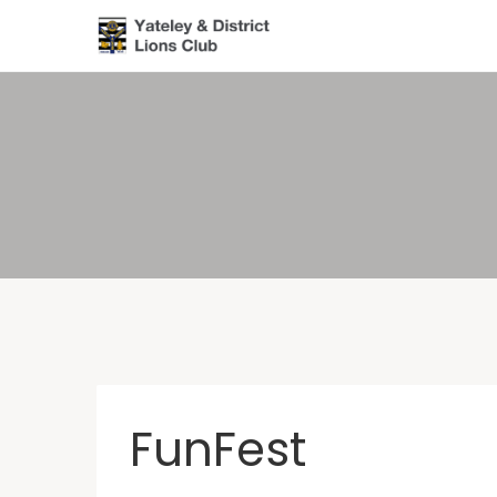
FunFest