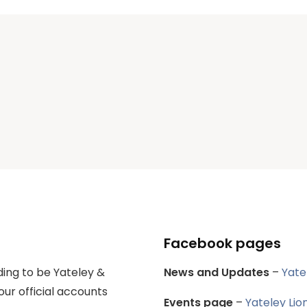
Facebook pages
ing to be Yateley &
News and Updates
–
Yate
our official accounts
Events page
–
Yateley Lio