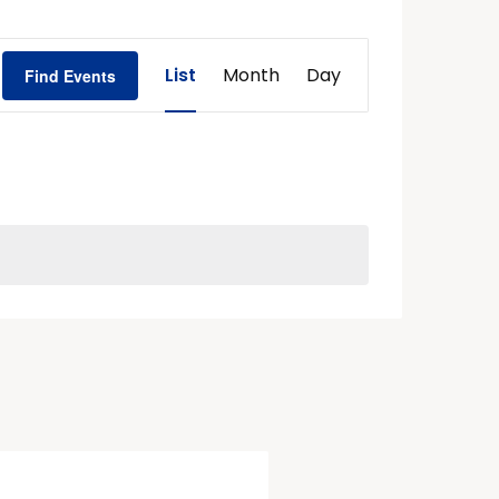
Event
List
Month
Day
Find Events
Views
Navigation