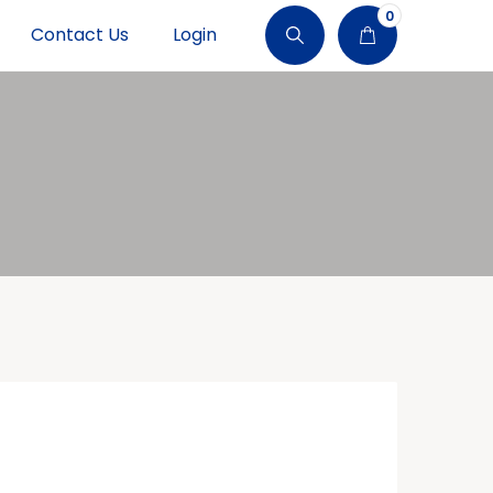
0
Contact Us
Login