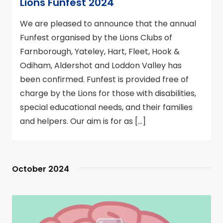
Lions Funfest 2024
We are pleased to announce that the annual
Funfest organised by the Lions Clubs of
Farnborough, Yateley, Hart, Fleet, Hook &
Odiham, Aldershot and Loddon Valley has
been confirmed. Funfest is provided free of
charge by the Lions for those with disabilities,
special educational needs, and their families
and helpers. Our aim is for as […]
October 2024