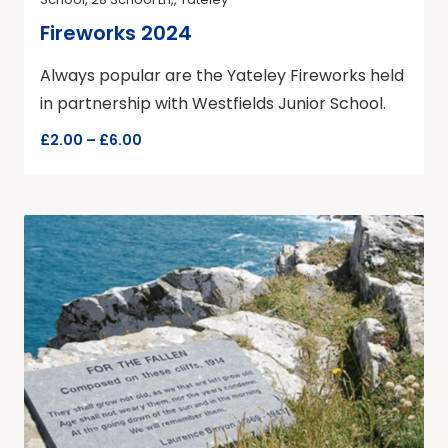
Fireworks 2024
Always popular are the Yateley Fireworks held
in partnership with Westfields Junior School.
£2.00 – £6.00