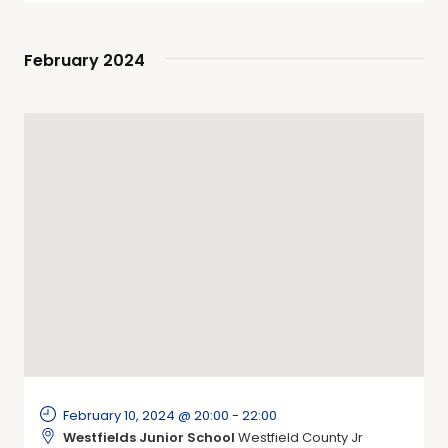
February 2024
February 10, 2024 @ 20:00
-
22:00
Westfields Junior School
Westfield County Jr