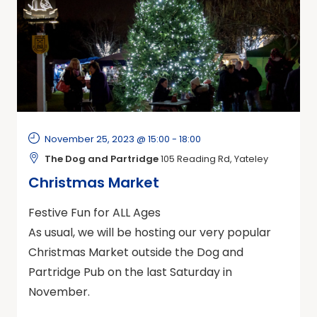
November 25, 2023 @ 15:00
-
18:00
The Dog and Partridge
105 Reading Rd, Yateley
Christmas Market
Festive Fun for ALL Ages
As usual, we will be hosting our very popular
Christmas Market outside the Dog and
Partridge Pub on the last Saturday in
November.