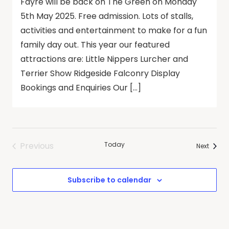
Fayre will be back on The Green on Monday
5th May 2025. Free admission. Lots of stalls,
activities and entertainment to make for a fun
family day out. This year our featured
attractions are: Little Nippers Lurcher and
Terrier Show Ridgeside Falconry Display
Bookings and Enquiries Our […]
Previous
Today
Events
Next
Events
Subscribe to calendar