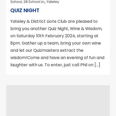
School, 28 School Ln,, Yateley
QUIZ NIGHT
Yateley & District Lions Club are pleased to
bring you another Quiz Night, Wine & Wisdom,
on Saturday 10th February 2024, starting at
8pm. Gather up a team, bring your own wine
and let our Quizmasters extract the
wisdom!Come and have an evening of fun and
laughter with us. To enter, just call Phil on […]