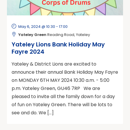
May 6, 2024 @ 10:30
-
17:00
Yateley Green
Reading Road, Yateley
Yateley Lions Bank Holiday May
Fayre 2024
Yateley & District Lions are excited to
announce their annual Bank Holiday May Fayre
on MONDAY 6TH MAY 2024 10:30 a.m. - 5:00
p.m. Yateley Green, GU46 7RP We are
pleased to invite all the family down for a day
of fun on Yateley Green. There will be lots to
see and do. We […]