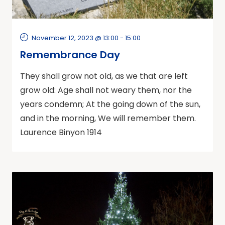
November 12, 2023 @ 13:00
-
15:00
Remembrance Day
They shall grow not old, as we that are left
grow old: Age shall not weary them, nor the
years condemn; At the going down of the sun,
and in the morning, We will remember them.
Laurence Binyon 1914