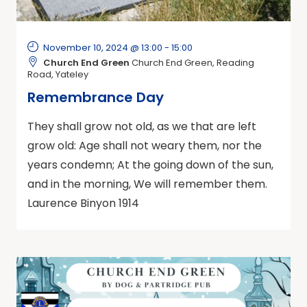
November 10, 2024 @ 13:00
-
15:00
Church End Green
Church End Green, Reading
Road, Yateley
Remembrance Day
They shall grow not old, as we that are left
grow old: Age shall not weary them, nor the
years condemn; At the going down of the sun,
and in the morning, We will remember them.
Laurence Binyon 1914