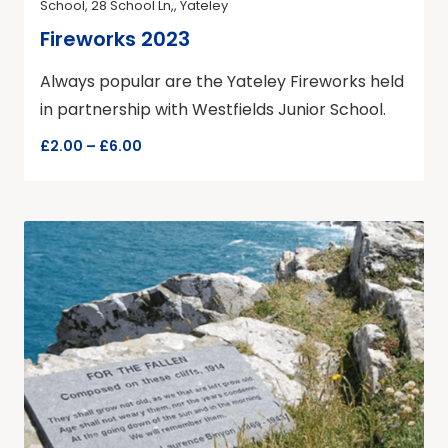
School, 28 School Ln,, Yateley
Fireworks 2023
Always popular are the Yateley Fireworks held
in partnership with Westfields Junior School.
£2.00 – £6.00