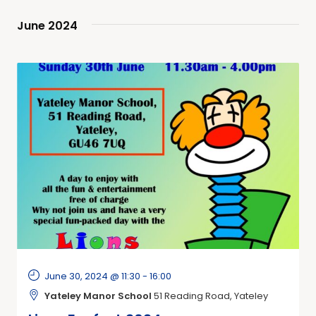
June 2024
June 30, 2024 @ 11:30
-
16:00
Yateley Manor School
51 Reading Road, Yateley