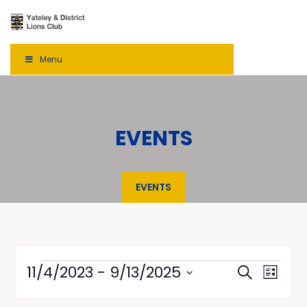
Menu
EVENTS
EVENTS
Events
Even
11/4/2023
 - 
9/13/2025
Search
List
View
Select
Searc
date.