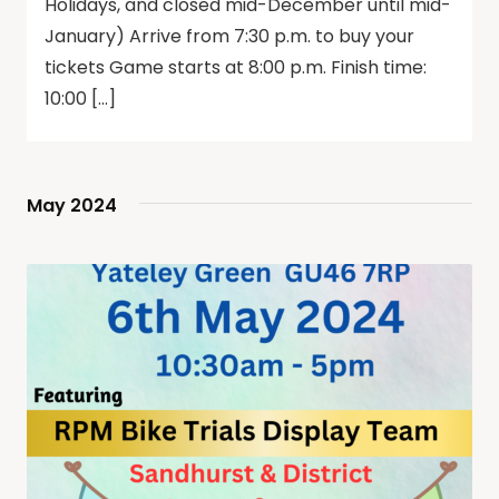
Holidays, and closed mid-December until mid-
January) Arrive from 7:30 p.m. to buy your
tickets Game starts at 8:00 p.m. Finish time:
10:00 […]
May 2024