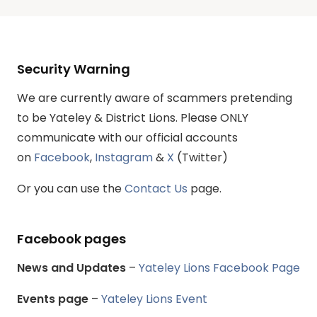
Security Warning
We are currently aware of scammers pretending
to be Yateley & District Lions. Please ONLY
communicate with our official accounts
on
Facebook
,
Instagram
&
X
(Twitter)
Or you can use the
Contact Us
page.
Facebook pages
News and Updates
–
Yateley Lions Facebook Page
Events page
–
Yateley Lions Event