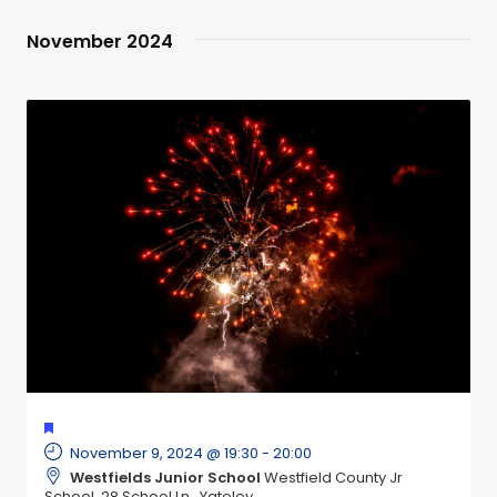
November 2024
FEATURED
November 9, 2024 @ 19:30
-
20:00
Westfields Junior School
Westfield County Jr
School, 28 School Ln,, Yateley