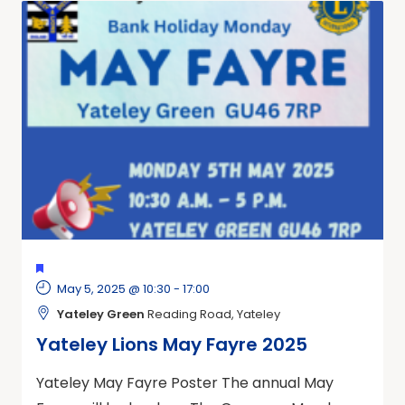
FEATURED
May 5, 2025 @ 10:30
-
17:00
Yateley Green
Reading Road, Yateley
Yateley Lions May Fayre 2025
Yateley May Fayre Poster The annual May