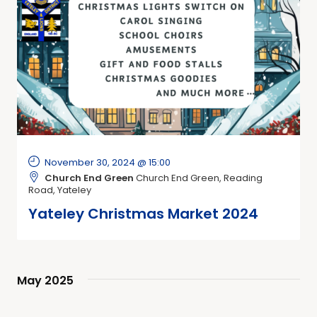
November 30, 2024 @ 15:00
Church End Green
Church End Green, Reading
Road, Yateley
Yateley Christmas Market 2024
May 2025