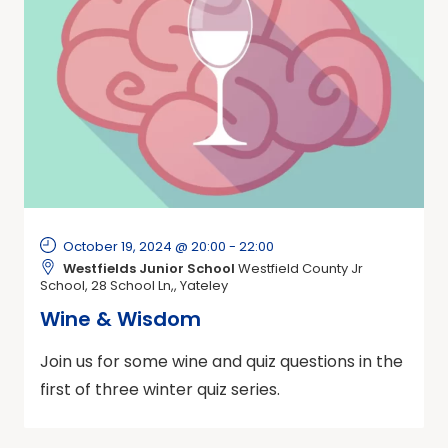
October 19, 2024 @ 20:00
-
22:00
Westfields Junior School
Westfield County Jr
School, 28 School Ln,, Yateley
Wine & Wisdom
Join us for some wine and quiz questions in the
first of three winter quiz series.