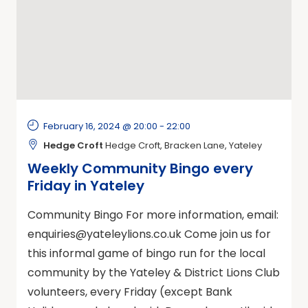
February 16, 2024 @ 20:00
-
22:00
Hedge Croft
Hedge Croft, Bracken Lane, Yateley
Weekly Community Bingo every
Friday in Yateley
Community Bingo For more information, email:
enquiries@yateleylions.co.uk
Come join us for
this informal game of bingo run for the local
community by the Yateley & District Lions Club
volunteers, every Friday (except Bank