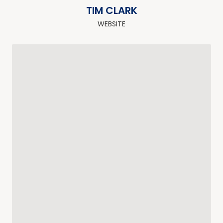
TIM CLARK
WEBSITE