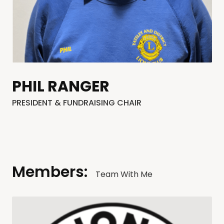
PHIL RANGER
PRESIDENT & FUNDRAISING CHAIR
Members:
Team With Me