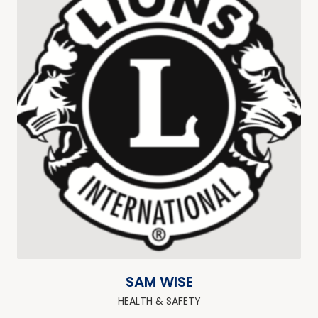
SAM WISE
HEALTH & SAFETY