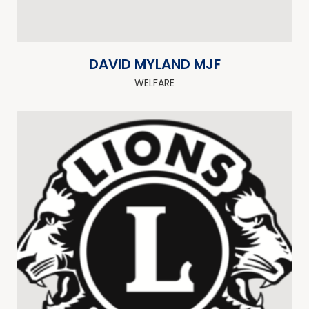
DAVID MYLAND MJF
WELFARE