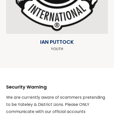
IAN PUTTOCK
YOUTH
Security Warning
We are currently aware of scammers pretending
to be Yateley & District Lions. Please ONLY
communicate with our official accounts