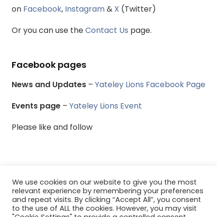
on
Facebook
,
Instagram
&
X
(Twitter)
Or you can use the
Contact Us
page.
Facebook pages
News and Updates
–
Yateley Lions Facebook Page
Events page
–
Yateley Lions Event
Please like and follow
We use cookies on our website to give you the most
© Yateley & District Lions Club - All rights reserved.
relevant experience by remembering your preferences
and repeat visits. By clicking “Accept All”, you consent
to the use of ALL the cookies. However, you may visit
Menu