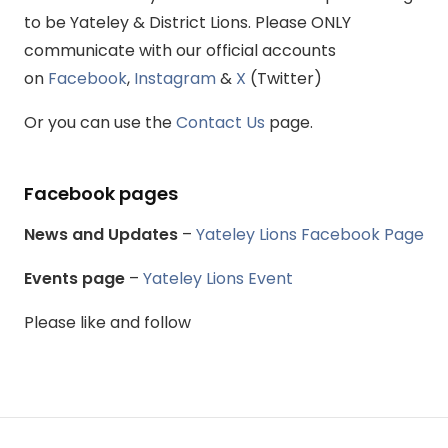
to be Yateley & District Lions. Please ONLY
communicate with our official accounts
on
Facebook
,
Instagram
&
X
(Twitter)
Or you can use the
Contact Us
page.
Facebook pages
News and Updates
–
Yateley Lions Facebook Page
Events page
–
Yateley Lions Event
Please like and follow