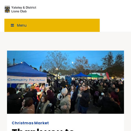
Menu
Christmas Market