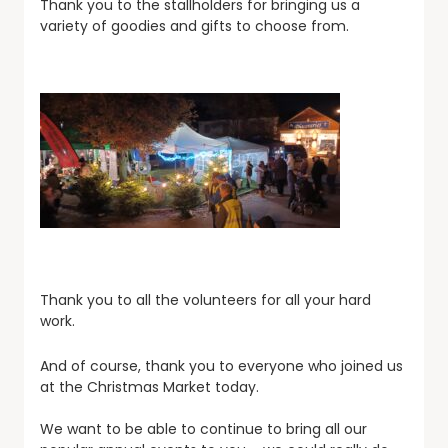
Thank you to the stallholders for bringing us a
variety of goodies and gifts to choose from.
Thank you to all the volunteers for all your hard
work.
And of course, thank you to everyone who joined us
at the Christmas Market today.
We want to be able to continue to bring all our