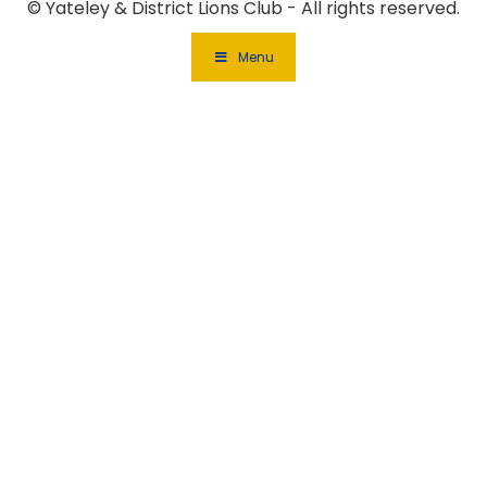
© Yateley & District Lions Club - All rights reserved.
Menu