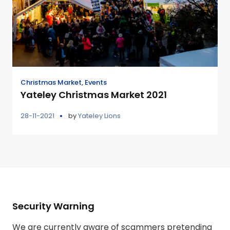
Christmas Market
,
Events
Yateley Christmas Market 2021
28-11-2021
by
Yateley Lions
Security Warning
We are currently aware of scammers pretending