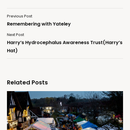
Previous Post
Remembering with Yateley
Next Post
Harry’s Hydrocephalus Awareness Trust(Harry’s
Hat)
Related Posts