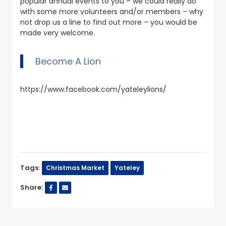
popular annual events to you – we could really do
with some more volunteers and/or members – why
not drop us a line to find out more – you would be
made very welcome.
Become A Lion
https://www.facebook.com/yateleylions/
Tags:
Christmas Market
Yateley
Share: