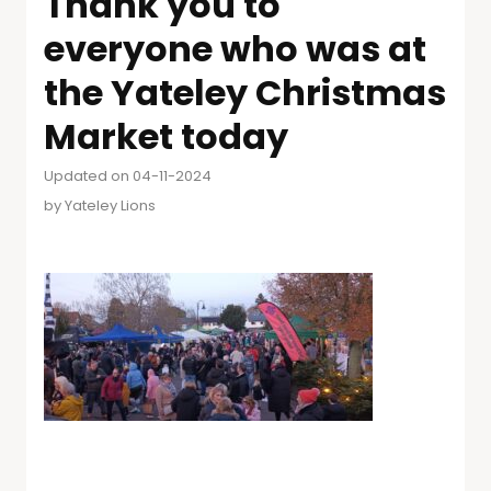
Thank you to
everyone who was at
the Yateley Christmas
Market today
Updated on 04-11-2024
by
Yateley Lions