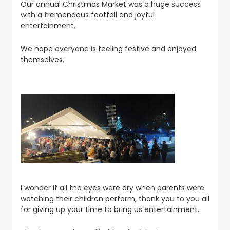
Our annual Christmas Market was a huge success
with a tremendous footfall and joyful
entertainment.
We hope everyone is feeling festive and enjoyed
themselves.
I wonder if all the eyes were dry when parents were
watching their children perform, thank you to you all
for giving up your time to bring us entertainment.