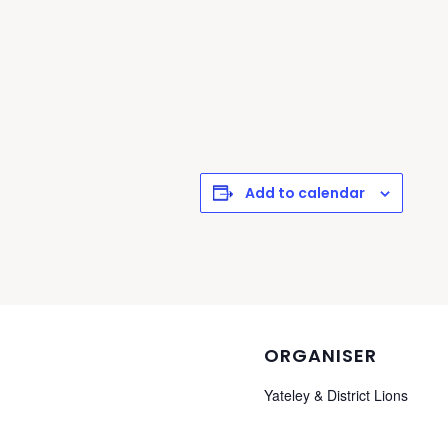
Add to calendar
ORGANISER
Yateley & District Lions