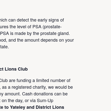
ich can detect the early signs of
ures the level of PSA (prostate-
. PSA is made by the prostate gland.
 blood, and the amount depends on your
tate.
ict Lions
Club
 Club are funding a limited number of
 as a registered charity, we would be
 any amount. Cash donations can be
t on the day, or via Sum-Up
e to Yateley and District Lions