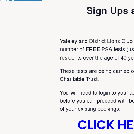
Sign Ups 
Yateley and District Lions Club
number of
PSA tests (usu
FREE
residents over the age of 40 ye
These tests are being carried 
Charitable Trust.
You will need to login to your a
before you can proceed with bo
of your existing bookings.
CLICK H