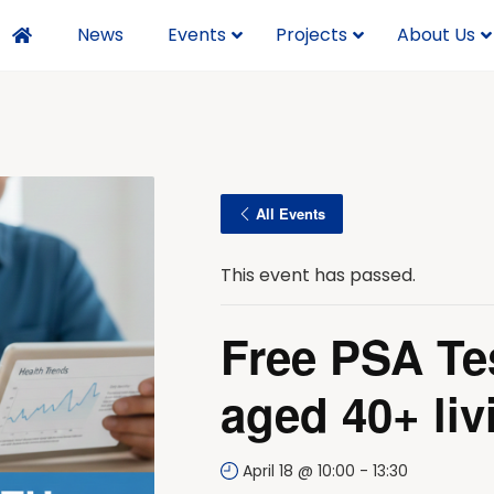
News
Events
Projects
About Us
All Events
This event has passed.
Free PSA Te
aged 40+ liv
April 18 @ 10:00
-
13:30