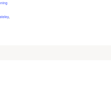
ening
ateley
,