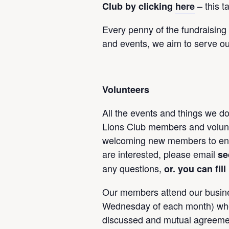
– this t
Club by clicking
here
Every penny of the fundraising
and events, we aim to serve ou
Volunteers
All the events and things we do
Lions Club members and volunt
welcoming new members to enab
are interested, please email
se
any questions,
or. you can fil
Our members attend our busin
Wednesday of each month) wher
discussed and mutual agreemen