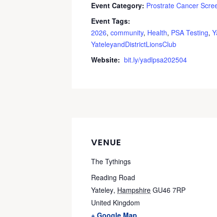
Event Category:
Prostrate Cancer Scre
Event Tags:
2026
,
community
,
Health
,
PSA Testing
,
Y
YateleyandDistrictLionsClub
Website:
bit.ly/yadlpsa202504
VENUE
The Tythings
Reading Road
Yateley
,
Hampshire
GU46 7RP
United Kingdom
+ Google Map