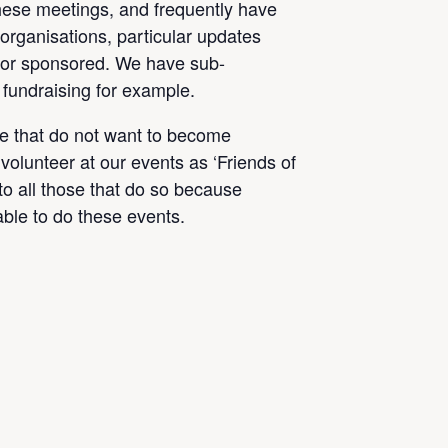
hese meetings, and frequently have
organisations, particular updates
 or sponsored. We have sub-
 fundraising for example.
se that do not want to become
volunteer at our events as ‘Friends of
 to all those that do so because
ble to do these events.