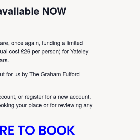
available NOW
 are, once again, funding a limited
al cost £26 per person) for Yateley
ars.
out for us by The Graham Fulford
ccount, or register for a new account,
oking your place or for reviewing any
ERE TO BOOK