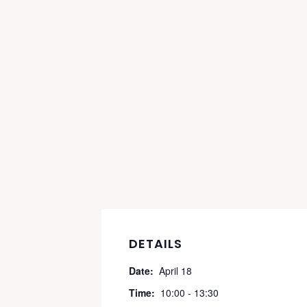
DETAILS
Date:
April 18
Time:
10:00 - 13:30