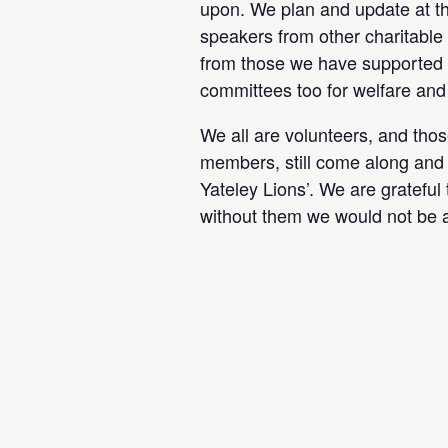
upon. We plan and update at t
speakers from other charitable 
from those we have supported
committees too for welfare and
We all are volunteers, and tho
members, still come along and 
Yateley Lions’. We are grateful
without them we would not be a