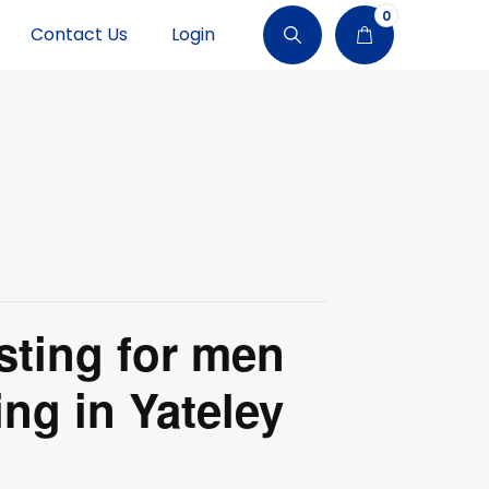
0
Contact Us
Login
sting for men
ing in Yateley