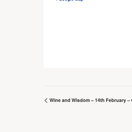
Wine and Wisdom – 14th February – 