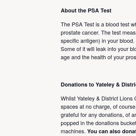
About the PSA Test
The PSA Test is a blood test wh
prostate cancer. The test meas
specific antigen) in your blood
Some of it will leak into your
age and the health of your pros
Donations to Yateley & Distr
Whilst Yateley & District Lions
spaces at no charge, of course,
grateful for any donations, of
popped in the donations bucke
machines.
You can also donat