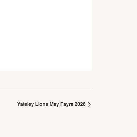
Yateley Lions May Fayre 2026