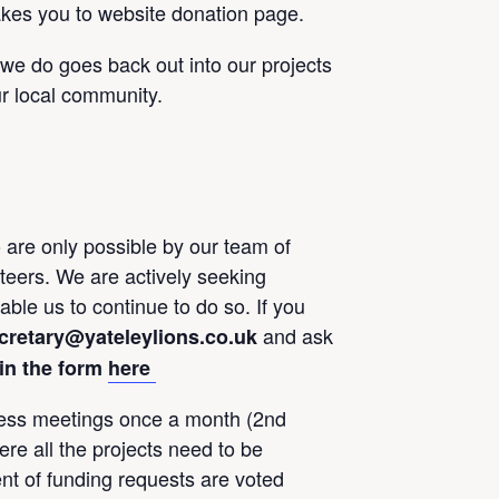
akes you to website donation page.
 we do goes back out into our projects
r local community.
 are only possible by our team of
eers. We are actively seeking
le us to continue to do so. If you
and ask
cretary@yateleylions.co.uk
l in the form
here
ess meetings once a month (2nd
e all the projects need to be
t of funding requests are voted