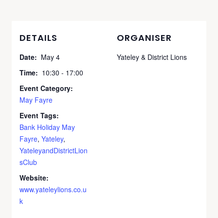
DETAILS
ORGANISER
Date:
May 4
Yateley & District Lions
Time:
10:30 - 17:00
Event Category:
May Fayre
Event Tags:
Bank Holiday May
Fayre
,
Yateley
,
YateleyandDistrictLion
sClub
Website:
www.yateleylions.co.u
k