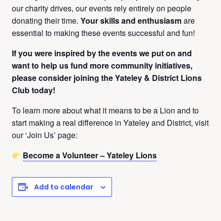
our charity drives, our events rely entirely on people
donating their time.
Your skills and enthusiasm
are
essential to making these events successful and fun!
If you were inspired by the events we put on and
want to help us fund more community initiatives,
please consider joining the Yateley & District Lions
Club today!
To learn more about what it means to be a Lion and to
start making a real difference in Yateley and District, visit
our ‘Join Us’ page:
Become a Volunteer – Yateley Lions
Add to calendar