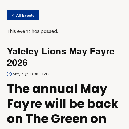
All Events
This event has passed.
Yateley Lions May Fayre
2026
May 4 @ 10:30
-
17:00
The annual May
Fayre will be back
on The Green on