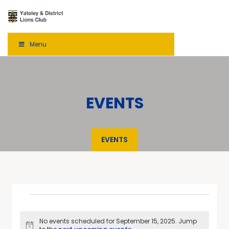
Menu
EVENTS
EVENTS
No events scheduled for September 15, 2025. Jump
Notice