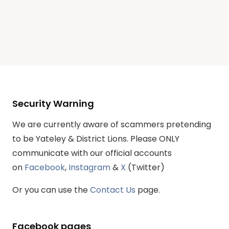
Security Warning
We are currently aware of scammers pretending
to be Yateley & District Lions. Please ONLY
communicate with our official accounts
on
Facebook
,
Instagram
&
X
(Twitter)
Or you can use the
Contact Us
page.
Facebook pages