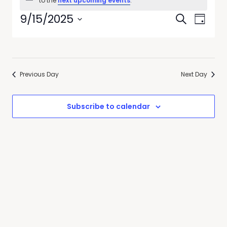
to the
next upcoming events
.
Events
Even
9/15/2025
Search
Day
View
Select
Searc
date.
Navi
and
Previous Day
Next Day
Views
Naviga
Subscribe to calendar