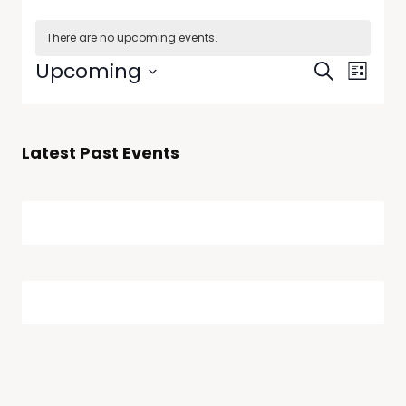
There are no upcoming events.
Events
Even
Upcoming
Search
List
View
Select
Searc
date.
Navi
and
Latest Past Events
Views
Naviga