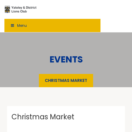
Menu
EVENTS
CHRISTMAS MARKET
Christmas Market