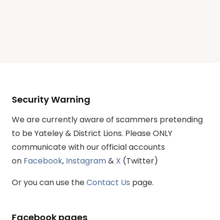
Security Warning
We are currently aware of scammers pretending
to be Yateley & District Lions. Please ONLY
communicate with our official accounts
on
Facebook
,
Instagram
&
X
(Twitter)
Or you can use the
Contact Us
page.
Facebook pages