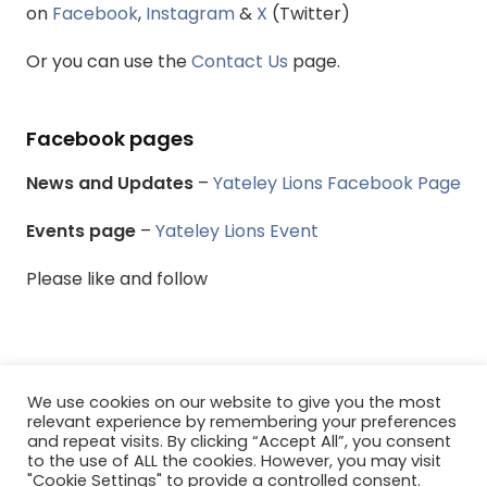
on
Facebook
,
Instagram
&
X
(Twitter)
Or you can use the
Contact Us
page.
Facebook pages
News and Updates
–
Yateley Lions Facebook Page
Events page
–
Yateley Lions Event
Please like and follow
We use cookies on our website to give you the most
© Yateley & District Lions Club - All rights reserved.
relevant experience by remembering your preferences
and repeat visits. By clicking “Accept All”, you consent
to the use of ALL the cookies. However, you may visit
Menu
"Cookie Settings" to provide a controlled consent.