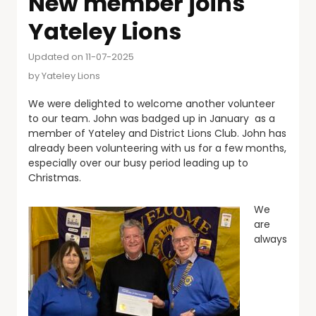
New member joins
Yateley Lions
Updated on 11-07-2025
by
Yateley Lions
We were delighted to welcome another volunteer
to our team. John was badged up in January as a
member of Yateley and District Lions Club. John has
already been volunteering with us for a few months,
especially over our busy period leading up to
Christmas.
We
are
always