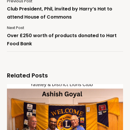
Previous Post
Club President, Phil, invited by Harry’s Hat to
attend House of Commons
Next Post
Over £250 worth of products donated to Hart
Food Bank
Related Posts