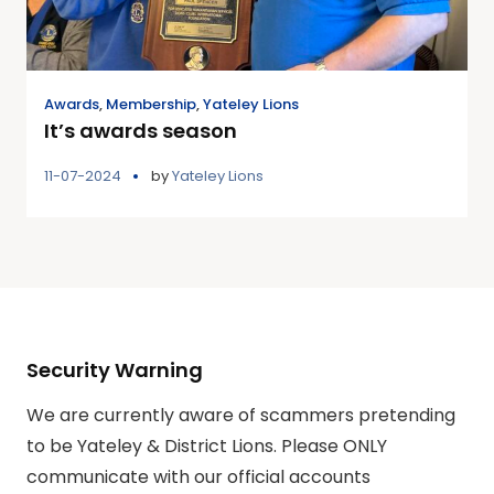
Awards
,
Membership
,
Yateley Lions
It’s awards season
11-07-2024
by
Yateley Lions
Security Warning
We are currently aware of scammers pretending
to be Yateley & District Lions. Please ONLY
communicate with our official accounts