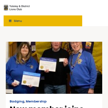
Menu
Badging
,
Membership