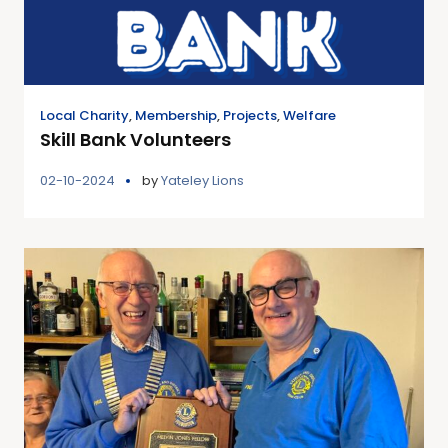
Local Charity
,
Membership
,
Projects
,
Welfare
Skill Bank Volunteers
02-10-2024
by
Yateley Lions