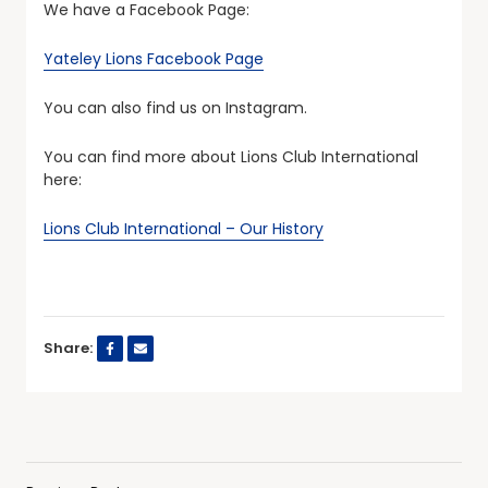
We have a Facebook Page:
Yateley Lions Facebook Page
You can also find us on Instagram.
You can find more about Lions Club International
here:
Lions Club International – Our History
Share: