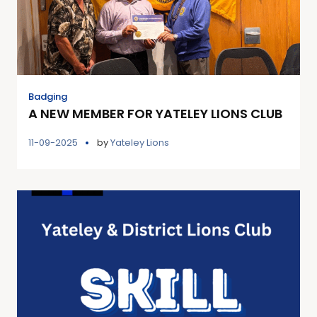
Badging
A NEW MEMBER FOR YATELEY LIONS CLUB
11-09-2025
by
Yateley Lions