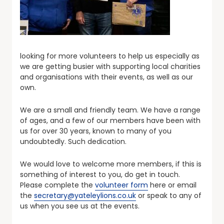
looking for more volunteers to help us especially as
we are getting busier with supporting local charities
and organisations with their events, as well as our
own.
We are a small and friendly team. We have a range
of ages, and a few of our members have been with
us for over 30 years, known to many of you
undoubtedly. Such dedication.
We would love to welcome more members, if this is
something of interest to you, do get in touch.
Please complete the
volunteer form
here or email
the
secretary@yateleylions.co.uk
or speak to any of
us when you see us at the events.