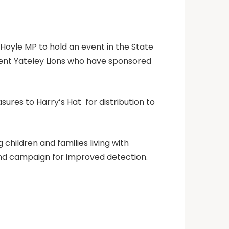
y Hoyle MP to hold an event in the State
esent Yateley Lions who have sponsored
ures to Harry’s Hat for distribution to
children and families living with
and campaign for improved detection.