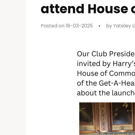
attend House
Posted on 18-03-2025
by
Yateley L