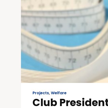
Projects
,
Welfare
Club President,