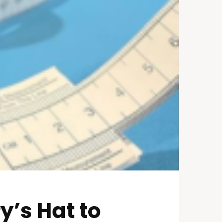
y’s Hat to