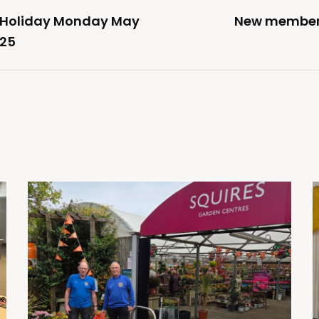
k Holiday Monday May
New member j
025