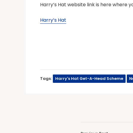
Harry’s Hat website link is here where 
Harry’s Hat
Tags:
Harry's Hat Get-A-Head Scheme
N