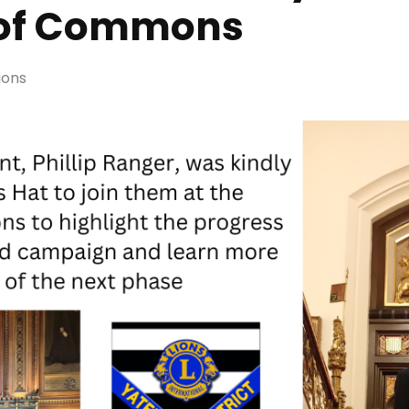
 of Commons
ions