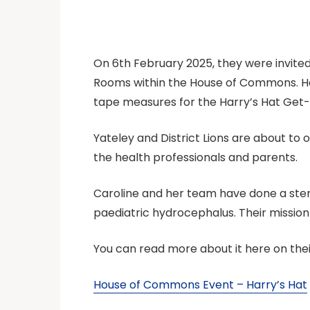
On 6th February 2025, they were invited,
Rooms within the House of Commons. Harr
tape measures for the Harry’s Hat Get
Yateley and District Lions are about to
the health professionals and parents.
Caroline and her team have done a sterli
paediatric hydrocephalus. Their missio
You can read more about it here on thei
House of Commons Event – Harry’s Hat