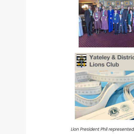
Lion President Phil represent