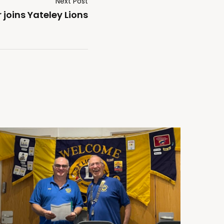
Next Post
oins Yateley Lions