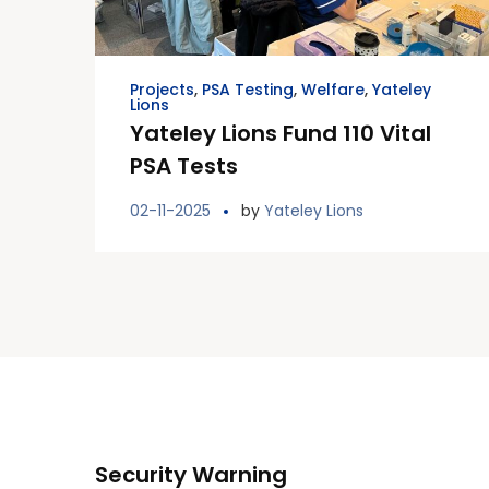
Projects
,
PSA Testing
,
Welfare
,
Yateley
Lions
Yateley Lions Fund 110 Vital
PSA Tests
02-11-2025
by
Yateley Lions
Security Warning