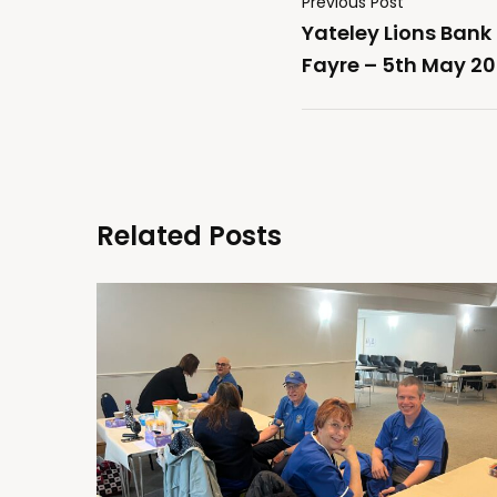
Previous Post
Yateley Lions Ban
Fayre – 5th May 2
Related Posts