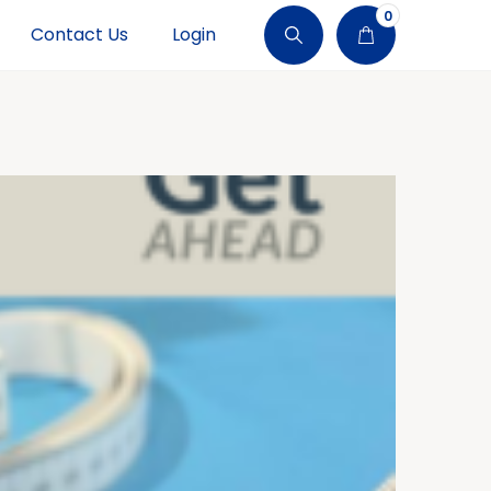
0
Contact Us
Login