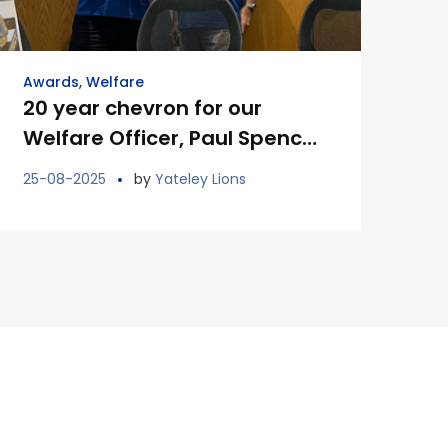
Awards
,
Welfare
20 year chevron for our
Welfare Officer, Paul Spencer
MJF
25-08-2025
by
Yateley Lions