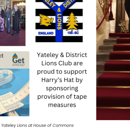
ed Yateley Lions at House of Commons