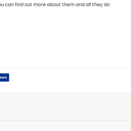
you can find out more about them and all they do:
ews