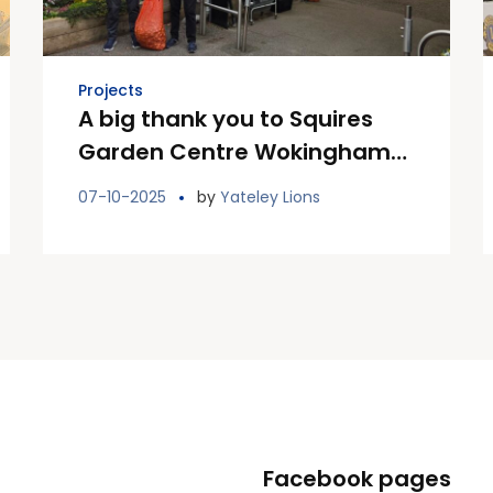
Projects
A big thank you to Squires
Garden Centre Wokingham
for donating bag of bulbs
07-10-2025
by
Yateley Lions
Facebook pages