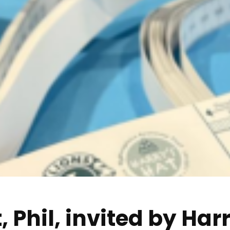
 Phil, invited by Harr