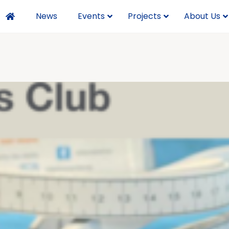
News
Events
Projects
About Us