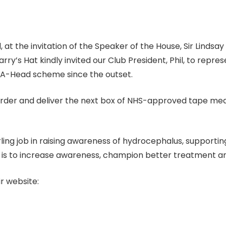
 at the invitation of the Speaker of the House, Sir Lindsa
y’s Hat kindly invited our Club President, Phil, to repr
-A-Head scheme since the outset.
 order and deliver the next box of NHS-approved tape meas
ng job in raising awareness of hydrocephalus, supporting 
n is to increase awareness, champion better treatment 
r website: