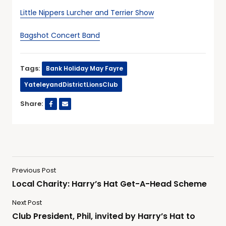
Little Nippers Lurcher and Terrier Show
Bagshot Concert Band
Tags:
Bank Holiday May Fayre
YateleyandDistrictLionsClub
Share:
Previous Post
Local Charity: Harry’s Hat Get-A-Head Scheme
Next Post
Club President, Phil, invited by Harry’s Hat to