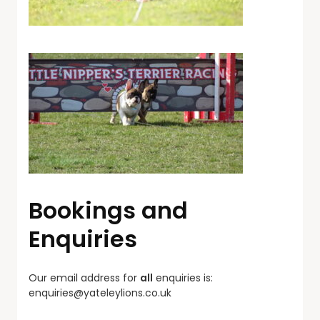
Bookings and
Enquiries
Our email address for
all
enquiries is:
enquiries@yateleylions.co.uk