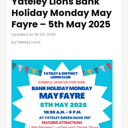
Yateley Lions Bank
Holiday Monday May
Fayre – 5th May 2025
Updated on 19-03-2025
by
Yateley Lions