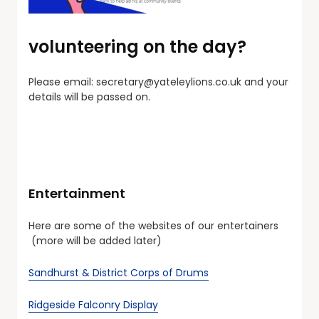
volunteering on the day?
Please email:
secretary@yateleylions.co.uk
and your
details will be passed on.
Entertainment
Here are some of the websites of our entertainers
(more will be added later)
Sandhurst & District Corps of Drums
Ridgeside Falconry Display