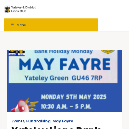
Menu
Events
,
Fundraising
,
May Fayre