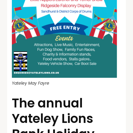
Yateley May Fayre
The annual
Yateley Lions