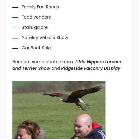
Family Fun Races
Food vendors
Stalls galore
Yateley Vehicle Show
Car Boot Sale
Here are some photos from
Little Nippers Lurcher
and Terrier Show
and
Ridgeside Falconry Display