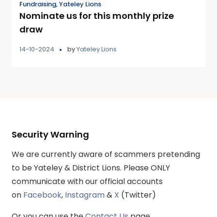
Fundraising
,
Yateley Lions
Nominate us for this monthly prize
draw
14-10-2024
by
Yateley Lions
Security Warning
We are currently aware of scammers pretending
to be Yateley & District Lions. Please ONLY
communicate with our official accounts
on
Facebook
,
Instagram
&
X
(Twitter)
Or you can use the
Contact Us
page.