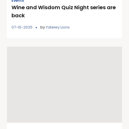
Events
Wine and Wisdom Quiz Night series are
back
07-10-2025
by
Yateley Lions