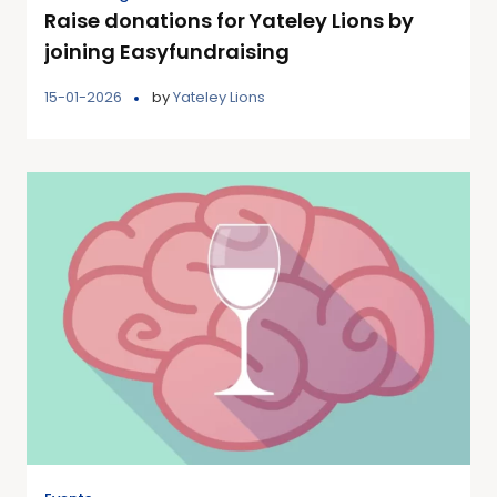
Raise donations for Yateley Lions by
joining Easyfundraising
15-01-2026
by
Yateley Lions