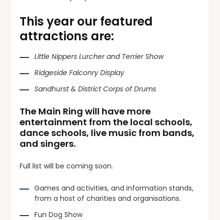
This year our featured
attractions are:
Little Nippers Lurcher and Terrier Show
Ridgeside Falconry Display
Sandhurst & District Corps of Drums
The Main Ring will have more
entertainment from the local schools,
dance schools, live music from bands,
and singers.
Full list will be coming soon.
Games and activities, and information stands,
from a host of charities and organisations.
Fun Dog Show