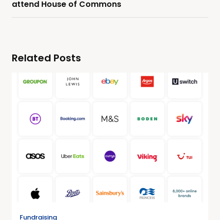
attend House of Commons
Related Posts
Fundraising