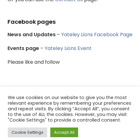
Facebook pages
News and Updates
–
Yateley Lions Facebook Page
Events page
–
Yateley Lions Event
Please like and follow
We use cookies on our website to give you the most
relevant experience by remembering your preferences
© Yateley & District Lions Club - All rights reserved.
and repeat visits. By clicking “Accept All”, you consent
to the use of ALL the cookies. However, you may visit
Menu
"Cookie Settings" to provide a controlled consent.
Cookie Settings
Accept All
0