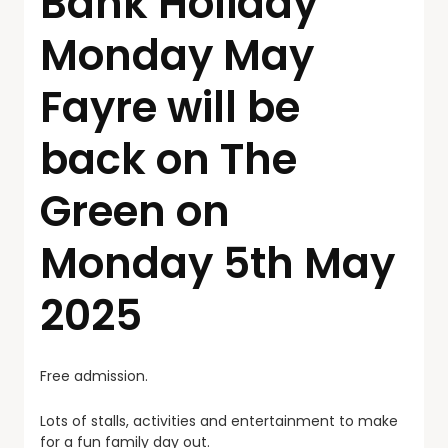
Bank Holiday
Monday May
Fayre will be
back on The
Green on
Monday 5th May
2025
Free admission.
Lots of stalls, activities and entertainment to make
for a fun family day out.