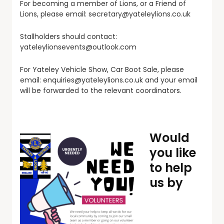
For becoming a member of Lions, or a Friend of
Lions, please email:
secretary@yateleylions.co.uk
Stallholders should contact:
yateleylionsevents@outlook.com
For Yateley Vehicle Show, Car Boot Sale, please
email:
enquiries@yateleylions.co.uk
and your email
will be forwarded to the relevant coordinators.
Would
you like
to help
us by