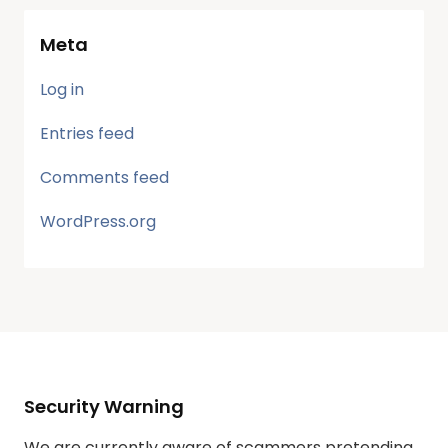
Meta
Log in
Entries feed
Comments feed
WordPress.org
Security Warning
We are currently aware of scammers pretending