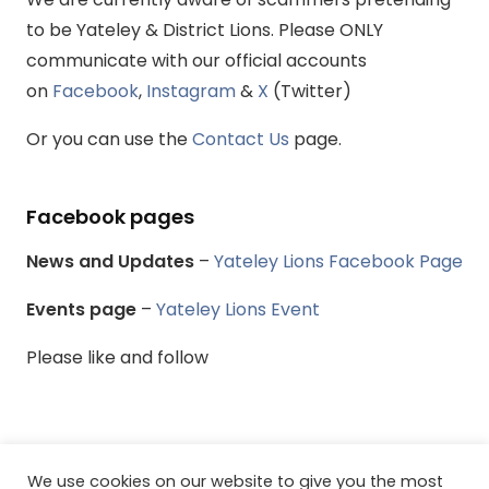
to be Yateley & District Lions. Please ONLY
communicate with our official accounts
on
Facebook
,
Instagram
&
X
(Twitter)
Or you can use the
Contact Us
page.
Facebook pages
News and Updates
–
Yateley Lions Facebook Page
Events page
–
Yateley Lions Event
Please like and follow
We use cookies on our website to give you the most