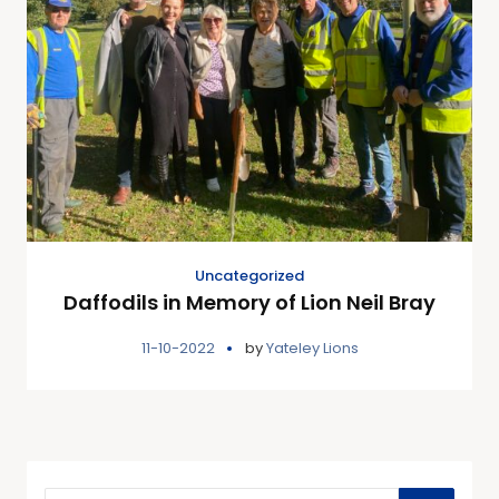
Uncategorized
Daffodils in Memory of Lion Neil Bray
11-10-2022
by
Yateley Lions