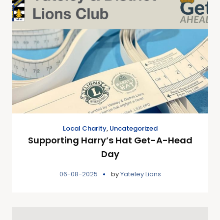
Local Charity
,
Uncategorized
Supporting Harry’s Hat Get-A-Head
Day
06-08-2025
by
Yateley Lions