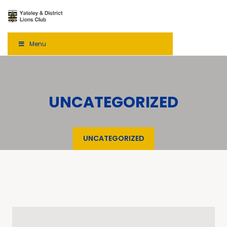
Menu
UNCATEGORIZED
UNCATEGORIZED