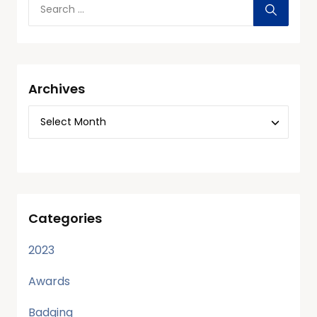
Archives
Categories
2023
Awards
Badging