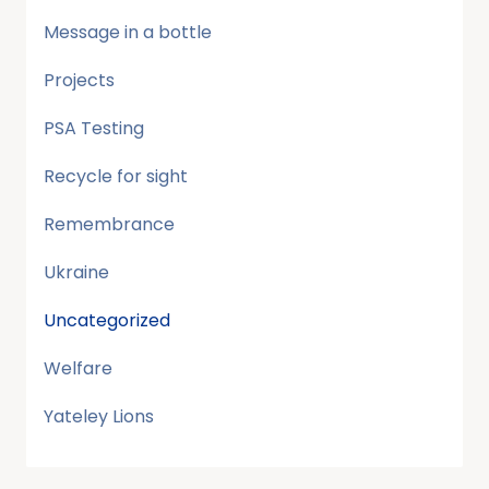
Message in a bottle
Projects
PSA Testing
Recycle for sight
Remembrance
Ukraine
Uncategorized
Welfare
Yateley Lions