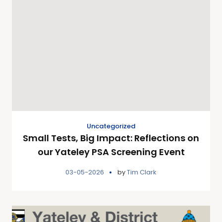
Uncategorized
Small Tests, Big Impact: Reflections on
our Yateley PSA Screening Event
03-05-2026
by
Tim Clark