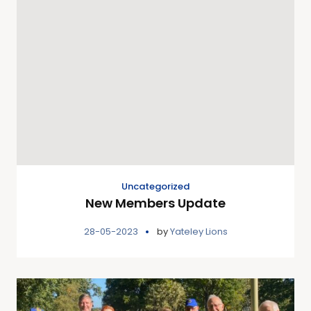
Uncategorized
New Members Update
28-05-2023
by
Yateley Lions