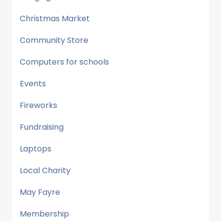
Christmas Market
Community Store
Computers for schools
Events
Fireworks
Fundraising
Laptops
Local Charity
May Fayre
Membership