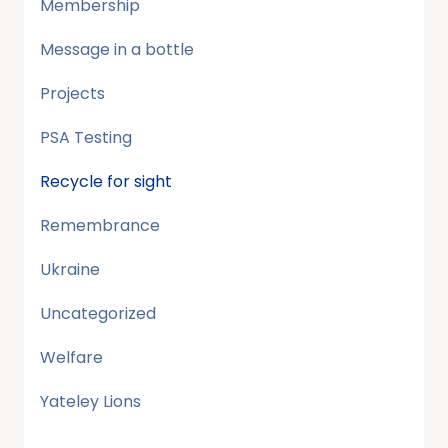
Membership
Message in a bottle
Projects
PSA Testing
Recycle for sight
Remembrance
Ukraine
Uncategorized
Welfare
Yateley Lions