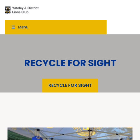
Menu
RECYCLE FOR SIGHT
RECYCLE FOR SIGHT