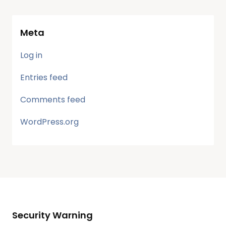
Meta
Log in
Entries feed
Comments feed
WordPress.org
Security Warning