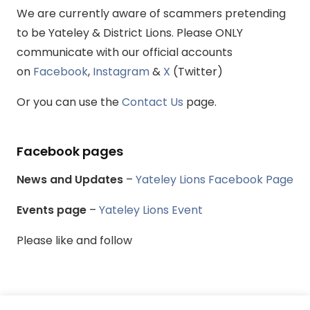
We are currently aware of scammers pretending
to be Yateley & District Lions. Please ONLY
communicate with our official accounts
on
Facebook
,
Instagram
&
X
(Twitter)
Or you can use the
Contact Us
page.
Facebook pages
News and Updates
–
Yateley Lions Facebook Page
Events page
–
Yateley Lions Event
Please like and follow