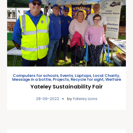
Computers for schools
,
Events
,
Laptops
,
Local Charity
,
Message in a bottle
,
Projects
,
Recycle for sight
,
Welfare
Yateley Sustainability Fair
28-09-2022
by
Yateley Lions