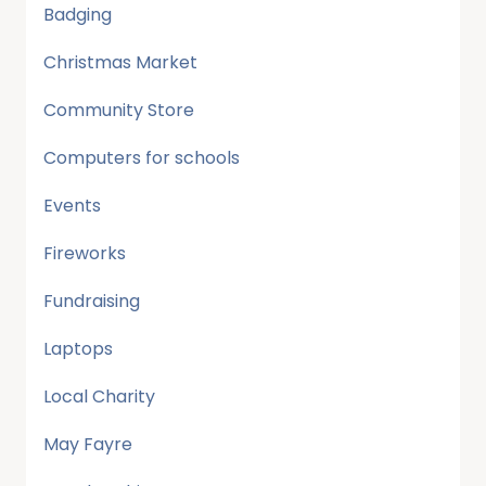
Badging
Christmas Market
Community Store
Computers for schools
Events
Fireworks
Fundraising
Laptops
Local Charity
May Fayre