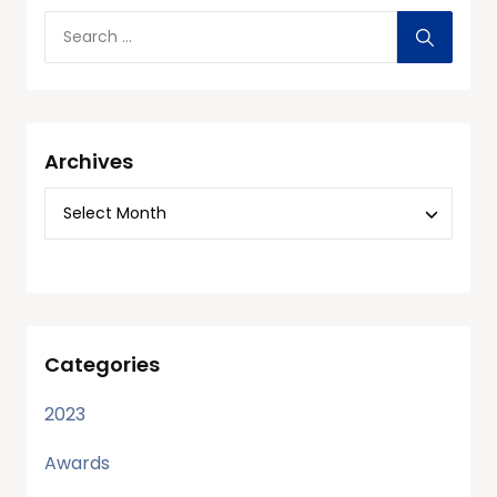
Archives
Categories
2023
Awards