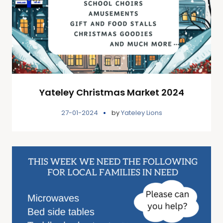
Yateley Christmas Market 2024
27-01-2024
by
Yateley Lions