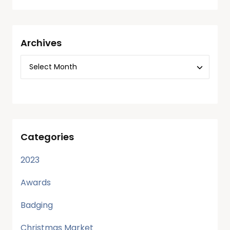
Archives
Categories
2023
Awards
Badging
Christmas Market