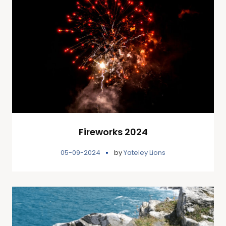
Fireworks 2024
05-09-2024
by
Yateley Lions