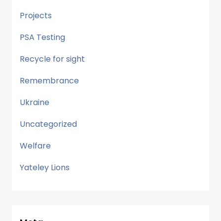
Projects
PSA Testing
Recycle for sight
Remembrance
Ukraine
Uncategorized
Welfare
Yateley Lions