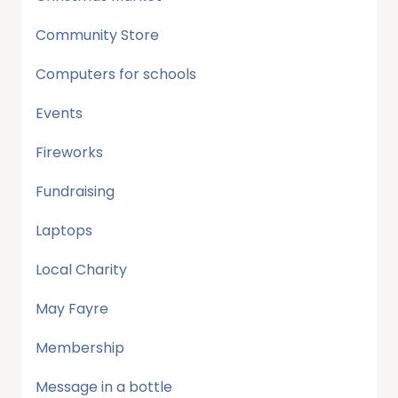
Community Store
Computers for schools
Events
Fireworks
Fundraising
Laptops
Local Charity
May Fayre
Membership
Message in a bottle