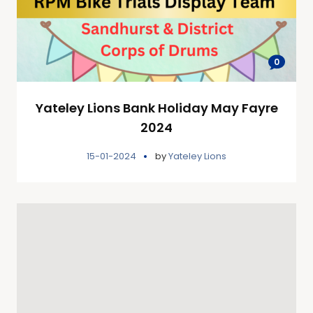
0
Yateley Lions Bank Holiday May Fayre
2024
15-01-2024
by
Yateley Lions