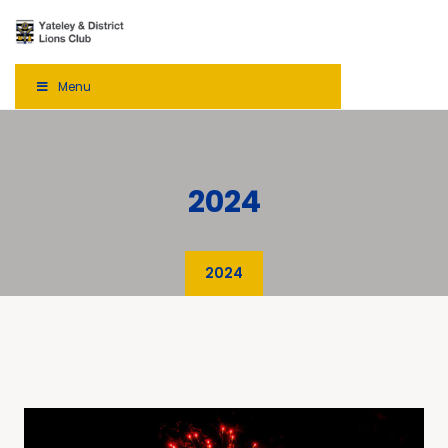
Menu
2024
2024