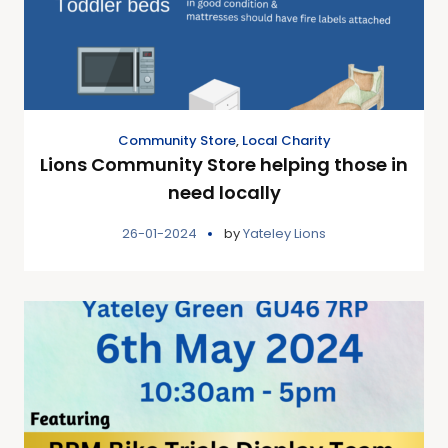
Community Store
,
Local Charity
Lions Community Store helping those in
need locally
26-01-2024
by
Yateley Lions