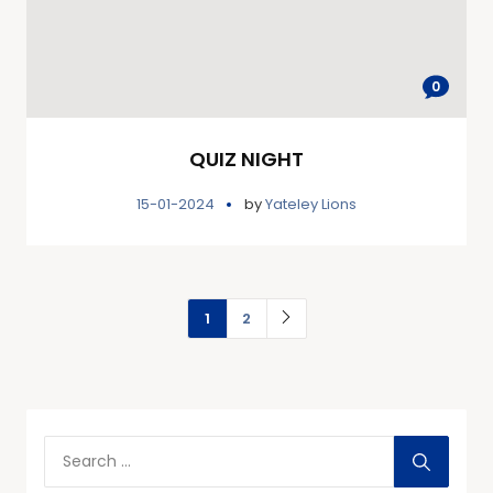
0
QUIZ NIGHT
15-01-2024
by
Yateley Lions
1
2