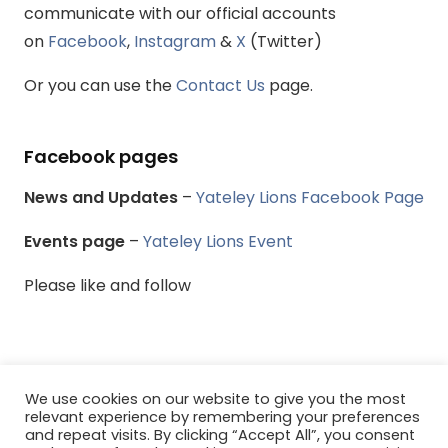
communicate with our official accounts
on
Facebook
,
Instagram
&
X
(Twitter)
Or you can use the
Contact Us
page.
Facebook pages
News and Updates
–
Yateley Lions Facebook Page
Events page
–
Yateley Lions Event
Please like and follow
We use cookies on our website to give you the most
© Yateley & District Lions Club - All rights reserved.
relevant experience by remembering your preferences
and repeat visits. By clicking “Accept All”, you consent