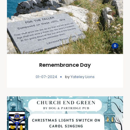
0
Remembrance Day
01-07-2024
by
Yateley Lions