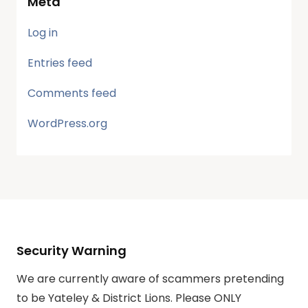
Meta
Log in
Entries feed
Comments feed
WordPress.org
Security Warning
We are currently aware of scammers pretending
to be Yateley & District Lions. Please ONLY