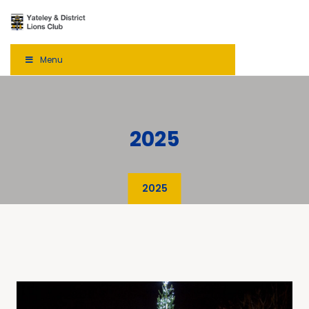
Menu
2025
2025