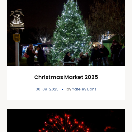
Christmas Market 2025
30-09-2025
by
Yateley Lions