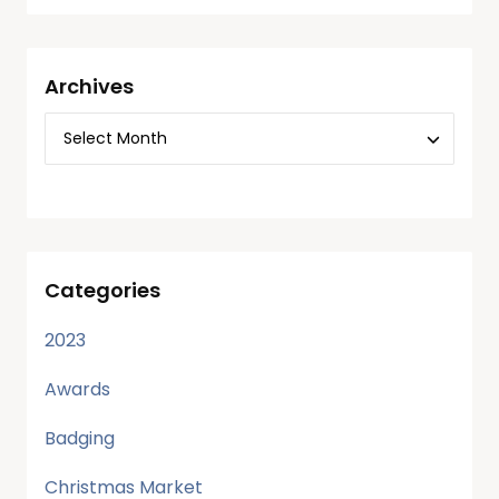
Archives
Categories
2023
Awards
Badging
Christmas Market