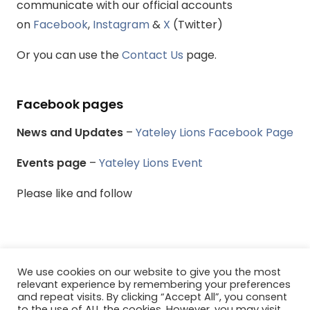
communicate with our official accounts
on
Facebook
,
Instagram
&
X
(Twitter)
Or you can use the
Contact Us
page.
Facebook pages
News and Updates
–
Yateley Lions Facebook Page
Events page
–
Yateley Lions Event
Please like and follow
We use cookies on our website to give you the most
© Yateley & District Lions Club - All rights reserved.
relevant experience by remembering your preferences
and repeat visits. By clicking “Accept All”, you consent
to the use of ALL the cookies. However, you may visit