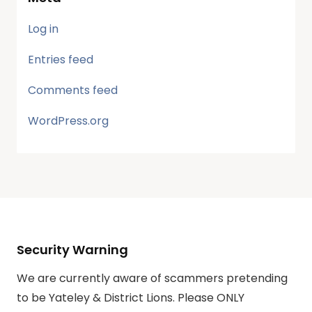
Log in
Entries feed
Comments feed
WordPress.org
Security Warning
We are currently aware of scammers pretending
to be Yateley & District Lions. Please ONLY