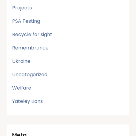
Projects
PSA Testing
Recycle for sight
Remembrance
Ukraine
Uncategorized
Welfare
Yateley Lions
Meta