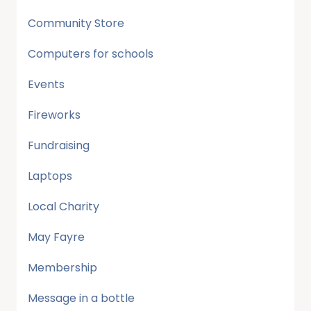
Community Store
Computers for schools
Events
Fireworks
Fundraising
Laptops
Local Charity
May Fayre
Membership
Message in a bottle