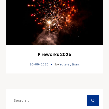
Fireworks 2025
30-09-2025
by
Yateley Lions