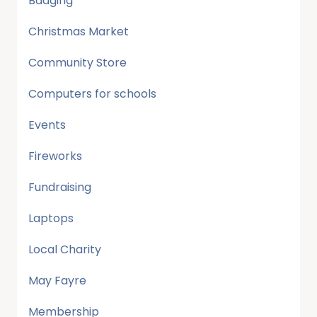
Badging
Christmas Market
Community Store
Computers for schools
Events
Fireworks
Fundraising
Laptops
Local Charity
May Fayre
Membership