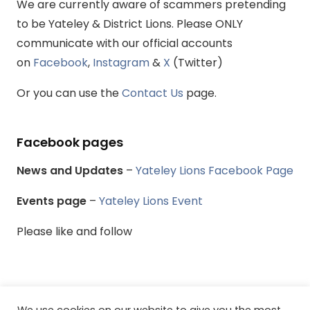
We are currently aware of scammers pretending
to be Yateley & District Lions. Please ONLY
communicate with our official accounts
on
Facebook
,
Instagram
&
X
(Twitter)
Or you can use the
Contact Us
page.
Facebook pages
News and Updates
–
Yateley Lions Facebook Page
Events page
–
Yateley Lions Event
Please like and follow