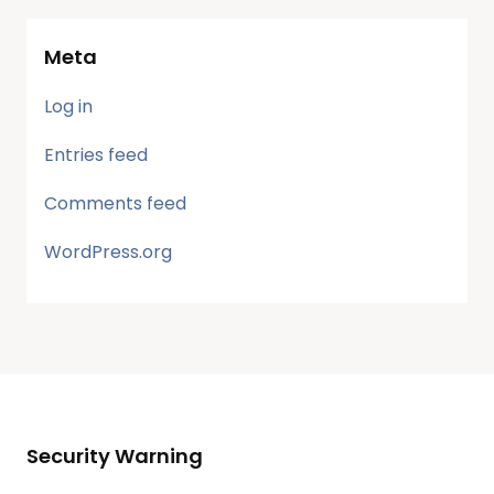
Meta
Log in
Entries feed
Comments feed
WordPress.org
Security Warning