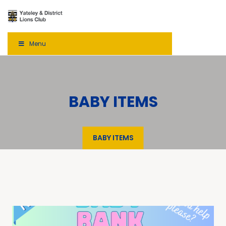
Menu
BABY ITEMS
BABY ITEMS