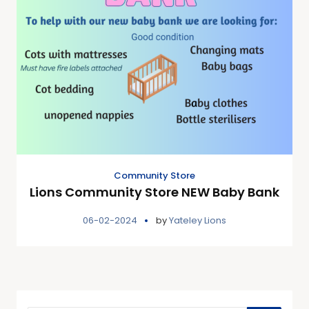
Community Store
Lions Community Store NEW Baby Bank
06-02-2024
by
Yateley Lions