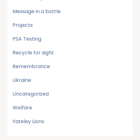
Message in a bottle
Projects
PSA Testing
Recycle for sight
Remembrance
Ukraine
Uncategorized
Welfare
Yateley Lions