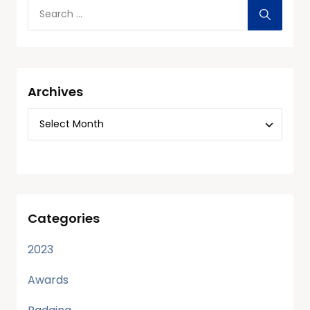
Archives
Categories
2023
Awards