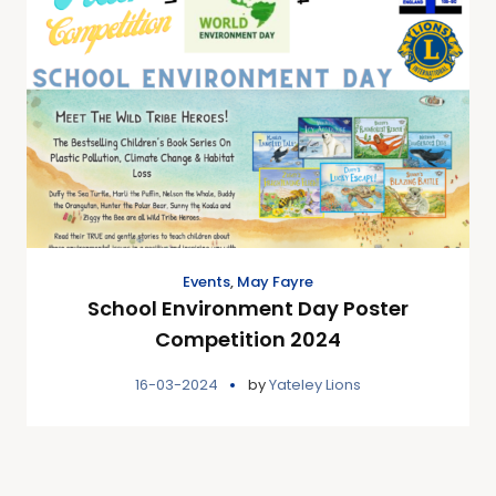
Events
,
May Fayre
School Environment Day Poster
Competition 2024
16-03-2024
by
Yateley Lions