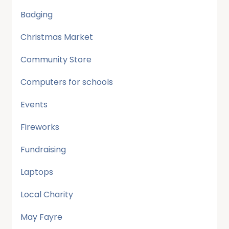
Badging
Christmas Market
Community Store
Computers for schools
Events
Fireworks
Fundraising
Laptops
Local Charity
May Fayre