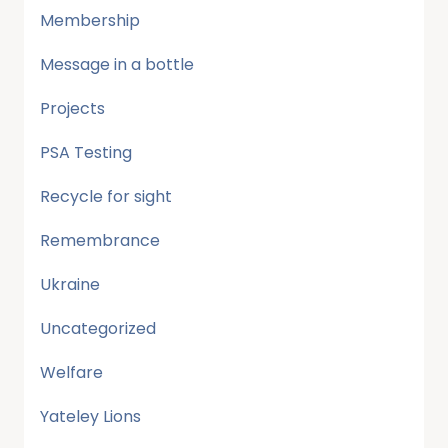
Membership
Message in a bottle
Projects
PSA Testing
Recycle for sight
Remembrance
Ukraine
Uncategorized
Welfare
Yateley Lions