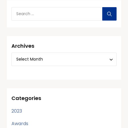
Archives
Categories
2023
Awards