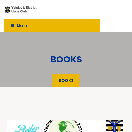
Menu
BOOKS
BOOKS