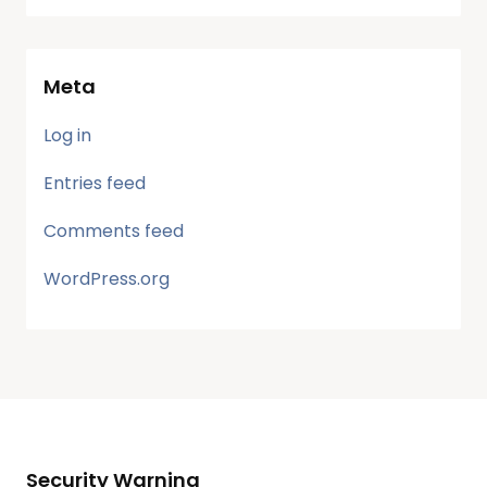
Meta
Log in
Entries feed
Comments feed
WordPress.org
Security Warning