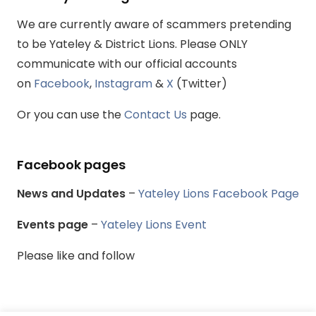
We are currently aware of scammers pretending
to be Yateley & District Lions. Please ONLY
communicate with our official accounts
on
Facebook
,
Instagram
&
X
(Twitter)
Or you can use the
Contact Us
page.
Facebook pages
News and Updates
–
Yateley Lions Facebook Page
Events page
–
Yateley Lions Event
Please like and follow