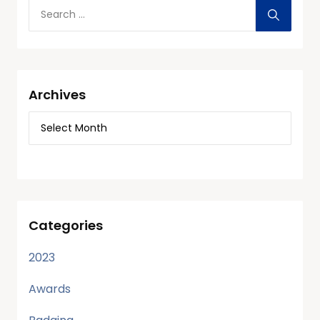
Archives
Categories
2023
Awards