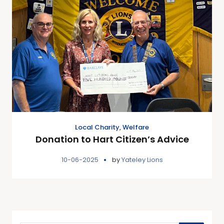
Local Charity
,
Welfare
Donation to Hart Citizen’s Advice
10-06-2025
by
Yateley Lions