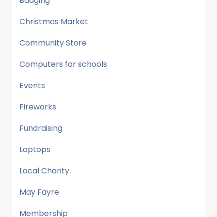
Badging
Christmas Market
Community Store
Computers for schools
Events
Fireworks
Fundraising
Laptops
Local Charity
May Fayre
Membership