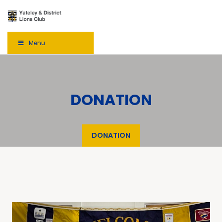
Menu
DONATION
DONATION