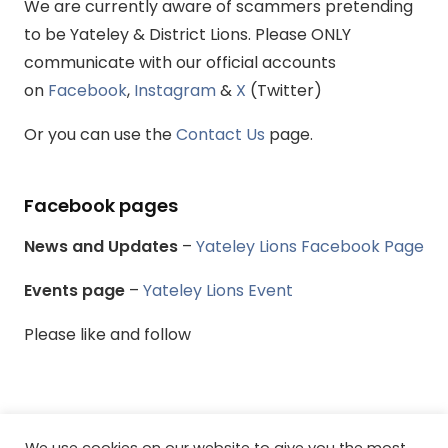
We are currently aware of scammers pretending
to be Yateley & District Lions. Please ONLY
communicate with our official accounts
on
Facebook
,
Instagram
&
X
(Twitter)
Or you can use the
Contact Us
page.
Facebook pages
News and Updates
–
Yateley Lions Facebook Page
Events page
–
Yateley Lions Event
Please like and follow