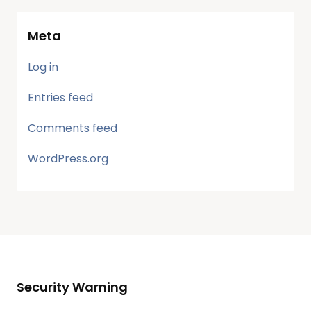
Meta
Log in
Entries feed
Comments feed
WordPress.org
Security Warning