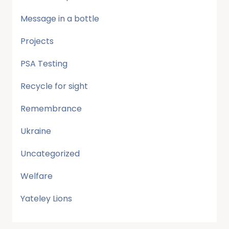
Message in a bottle
Projects
PSA Testing
Recycle for sight
Remembrance
Ukraine
Uncategorized
Welfare
Yateley Lions