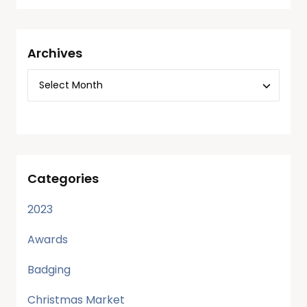
Archives
Categories
2023
Awards
Badging
Christmas Market