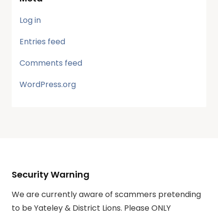
Log in
Entries feed
Comments feed
WordPress.org
Security Warning
We are currently aware of scammers pretending
to be Yateley & District Lions. Please ONLY