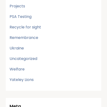
Projects
PSA Testing
Recycle for sight
Remembrance
Ukraine
Uncategorized
Welfare
Yateley Lions
Meta