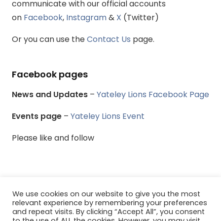
communicate with our official accounts
on
Facebook
,
Instagram
&
X
(Twitter)
Or you can use the
Contact Us
page.
Facebook pages
News and Updates
–
Yateley Lions Facebook Page
Events page
–
Yateley Lions Event
Please like and follow
We use cookies on our website to give you the most
© Yateley & District Lions Club - All rights reserved.
relevant experience by remembering your preferences
and repeat visits. By clicking “Accept All”, you consent
to the use of ALL the cookies. However, you may visit