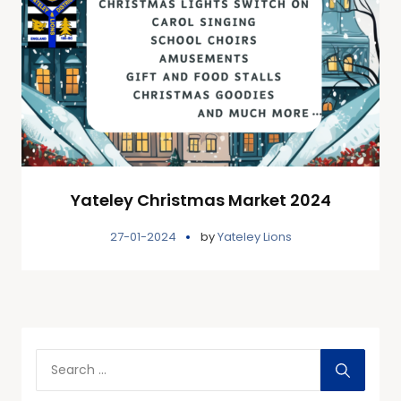
Yateley Christmas Market 2024
27-01-2024
by
Yateley Lions