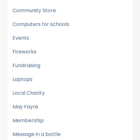
Community Store
Computers for schools
Events
Fireworks
Fundraising
Laptops
Local Charity
May Fayre
Membership
Message in a bottle