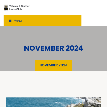
Menu
NOVEMBER 2024
NOVEMBER 2024