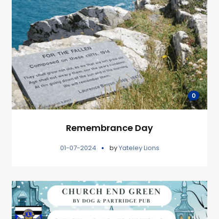
0
Remembrance Day
01-07-2024
by
Yateley Lions