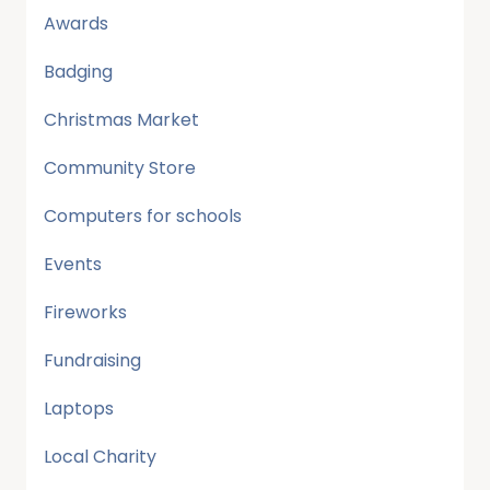
Awards
Badging
Christmas Market
Community Store
Computers for schools
Events
Fireworks
Fundraising
Laptops
Local Charity