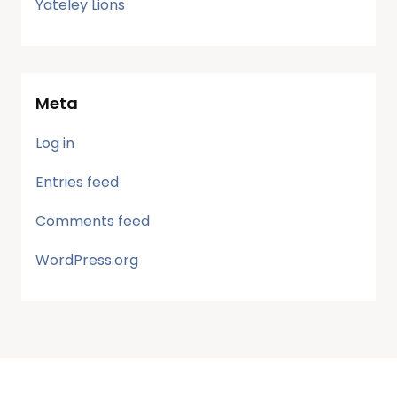
Yateley Lions
Meta
Log in
Entries feed
Comments feed
WordPress.org