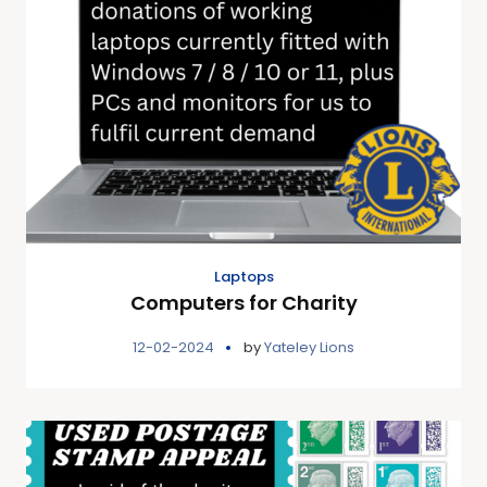
Laptops
Computers for Charity
12-02-2024
by
Yateley Lions