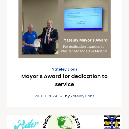
Yateley Lions
Mayor’s Award for dedication to
service
28-03-2024
by
Yateley Lions