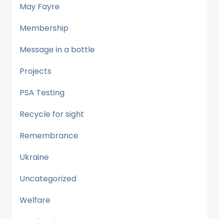
May Fayre
Membership
Message in a bottle
Projects
PSA Testing
Recycle for sight
Remembrance
Ukraine
Uncategorized
Welfare