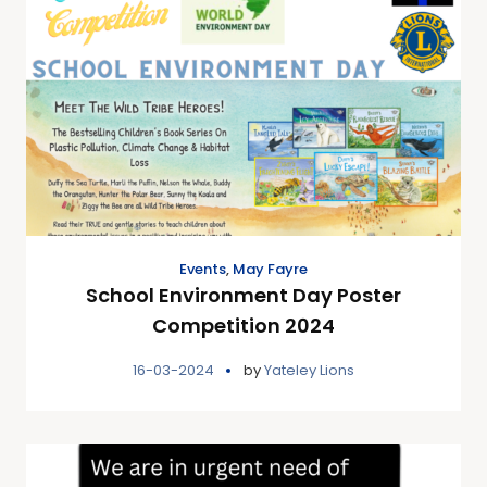
Events
,
May Fayre
School Environment Day Poster
Competition 2024
16-03-2024
by
Yateley Lions