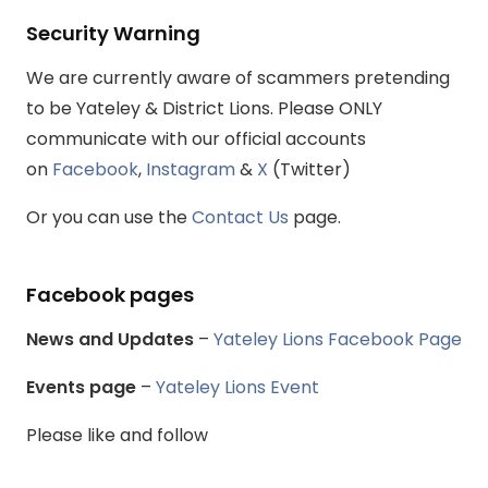
Security Warning
We are currently aware of scammers pretending
to be Yateley & District Lions. Please ONLY
communicate with our official accounts
on
Facebook
,
Instagram
&
X
(Twitter)
Or you can use the
Contact Us
page.
Facebook pages
News and Updates
–
Yateley Lions Facebook Page
Events page
–
Yateley Lions Event
Please like and follow