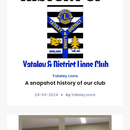
Yateley Lions
A snapshot history of our club
24-04-2024
by
Yateley Lions