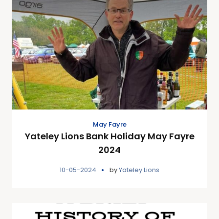
May Fayre
Yateley Lions Bank Holiday May Fayre
2024
10-05-2024
by
Yateley Lions