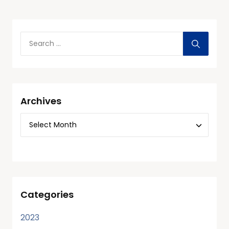
Archives
Categories
2023