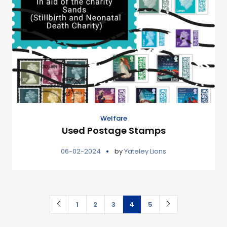
Welfare
Used Postage Stamps
06-02-2024
by
Yateley Lions
1
2
3
4
5