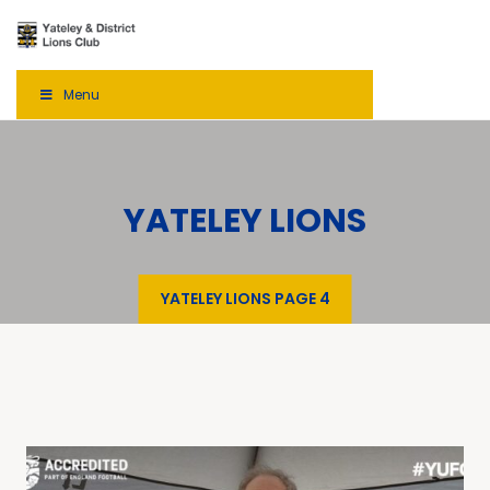
Menu
YATELEY LIONS
YATELEY LIONS
PAGE 4